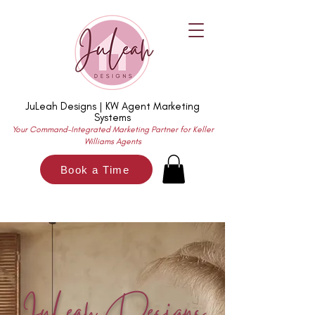
JuLeah Designs | KW Agent Marketing
Systems
Your Command-Integrated Marketing Partner for Keller
Williams Agents
Book a Time