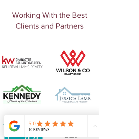
Working With the Best
Email
jules@juleahdesigns.com
Clients and Partners
Phone
980.202.1239