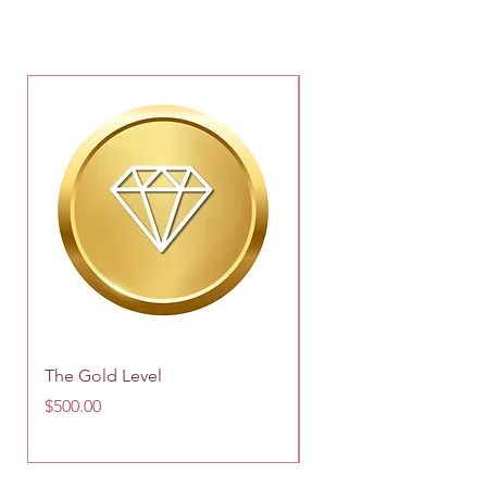
The Gold Level
Silver Email System
Price
Price
$500.00
$149.00