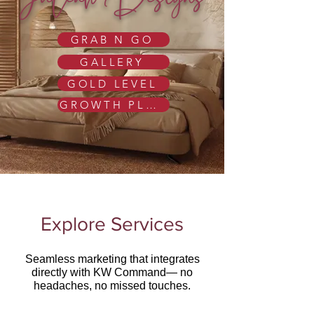
JuLeah Designs
GRAB N GO
GALLERY
GOLD LEVEL
GROWTH PLAN
Explore Services
Seamless marketing that integrates
directly with KW Command— no
headaches, no missed touches.