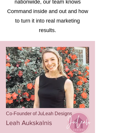
nationwide, our team knows
Command inside and out and how
to turn it into real marketing
results.
Co-Founder of JuLeah Designs
Leah Aukskalnis