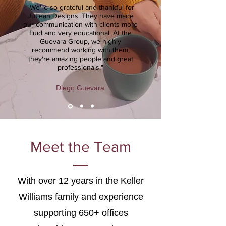
"We're so grateful and thankful for
JuLeah Designs. They have made
our communication with clients more
fluid and very educational. At the
Guevara Group, we highly
recommend working with them,
they're amazing people and great
professionals."
Diego Guevara
Meet the Team
With over 12 years in the Keller
Williams family and experience
supporting 650+ offices