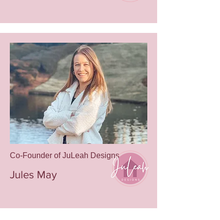
Email
leah@juleahdesigns.com
Phone
980.202.1239
Co-Founder of JuLeah Designs
Jules May