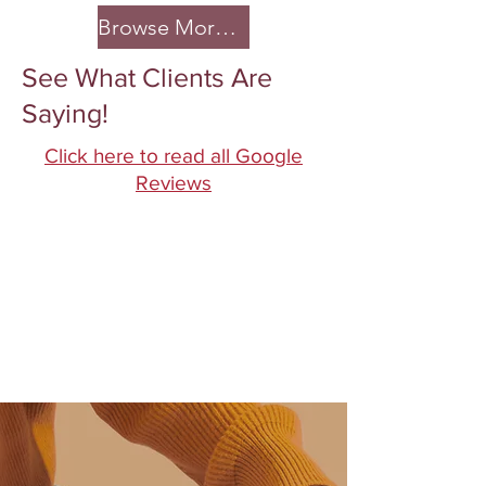
Browse More >
See What Clients Are
Saying!
Click here to read all Google
Reviews