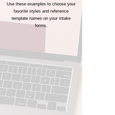
Use these examples to choose your
favorite styles and reference
template names on your intake
forms.