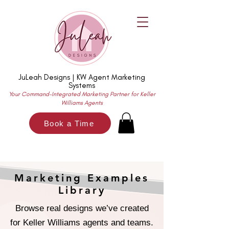
JuLeah Designs | KW Agent Marketing
Systems
Your Command-Integrated Marketing Partner for Keller
Williams Agents
Book a Time
Marketing Examples
Library
Browse real designs we’ve created
for Keller Williams agents and teams.