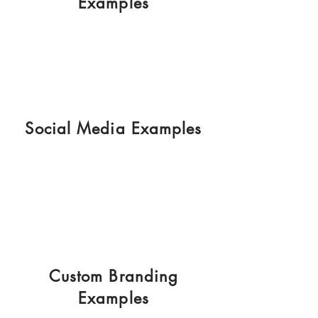
Examples
Social Media Examples
Custom Branding
Examples