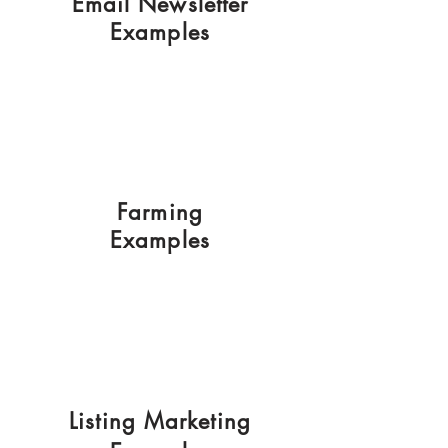
Email Newsletter
Examples
Farming
Examples
Listing Marketing