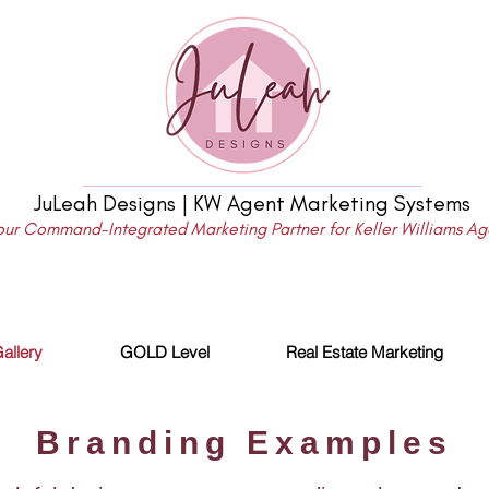
JuLeah Designs | KW Agent Marketing Systems
our Command-Integrated Marketing Partner for Keller Williams Ag
allery
GOLD Level
Real Estate Marketing
Branding Examples