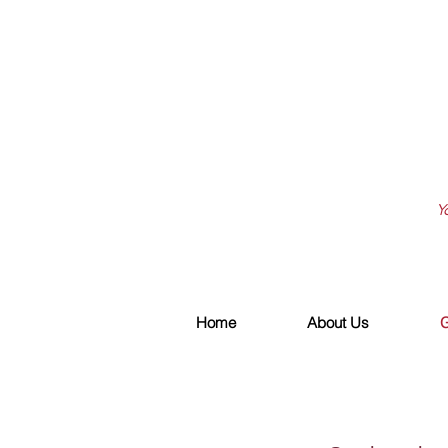
Y
Home
About Us
G