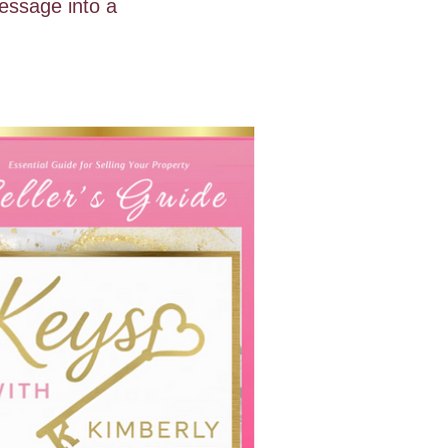
essage into a