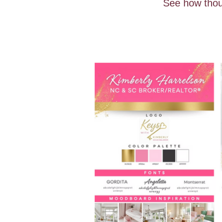
See how thoug