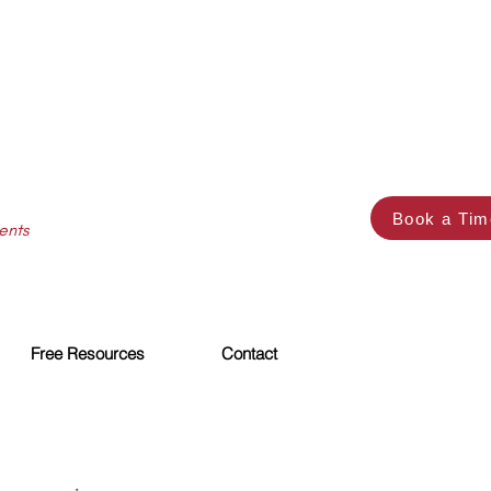
Book a Tim
ents
Free Resources
Contact