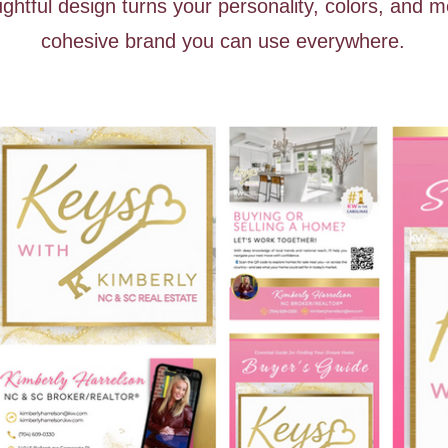
htful design turns your personality, colors, and m
cohesive brand you can use everywhere.